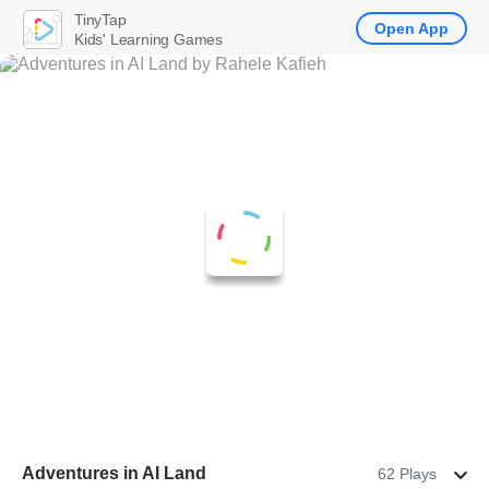
TinyTap
Open App
Kids' Learning Games
Adventures in AI Land
62 Plays