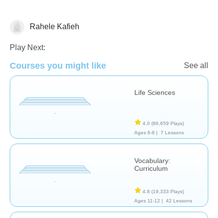
Rahele Kafieh
Study Skills
Play Next:
Courses you might like
See all
Life Sciences
4.0
(86,659 Plays)
Ages 6-8 |
7 Lessons
Vocabulary:
Curriculum
4.8
(19,333 Plays)
Ages 11-12 |
42 Lessons