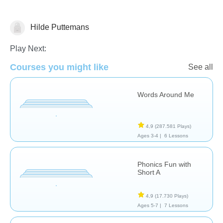
Hilde Puttemans
Phonics
Play Next:
Courses you might like
See all
Words Around Me
4,9
(287.581 Plays)
Ages 3-4 |
6 Lessons
Phonics Fun with
Short A
4,9
(17.730 Plays)
Ages 5-7 |
7 Lessons