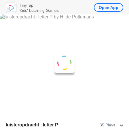
TinyTap
Open App
Kids' Learning Games
luisteropdracht : letter P
35 Plays