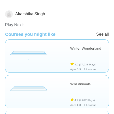
Akarshika Singh
Science & Nature
Play Next:
Courses you might like
See all
Winter Wonderland
4.9
(67,638 Plays)
Ages 3-5 |
8 Lessons
Wild Animals
4.9
(4,692 Plays)
Ages 6-8 |
6 Lessons