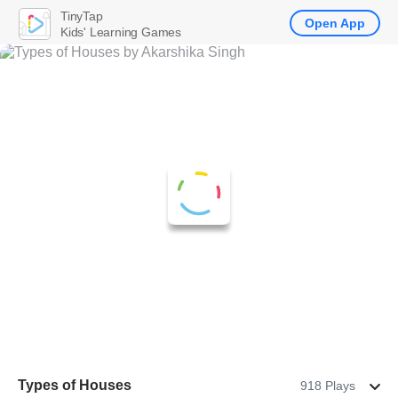
TinyTap
Open App
Kids' Learning Games
Types of Houses
918 Plays