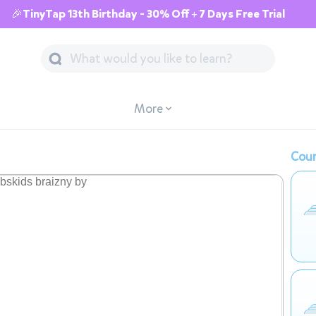
🎉TinyTap 13th Birthday - 30% Off + 7 Days Free Trial
More
Cour