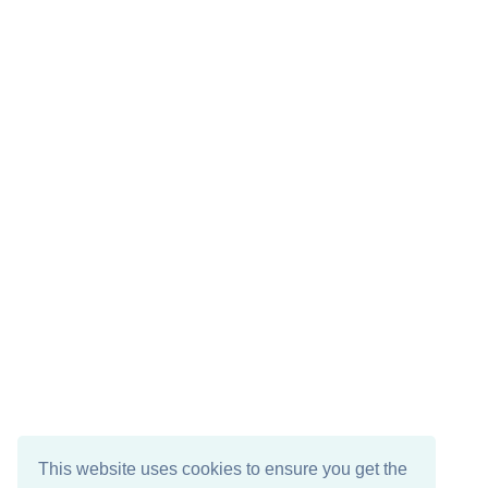
This website uses cookies to ensure you get the