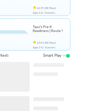
4.0
(77,250 Plays)
Ages 2-6 |
5 Lessons
Tayo's Pre-K
Readiness | Route 1
4.9
(73,290 Plays)
Ages 2-5 |
4 Lessons
Next:
Smart Play