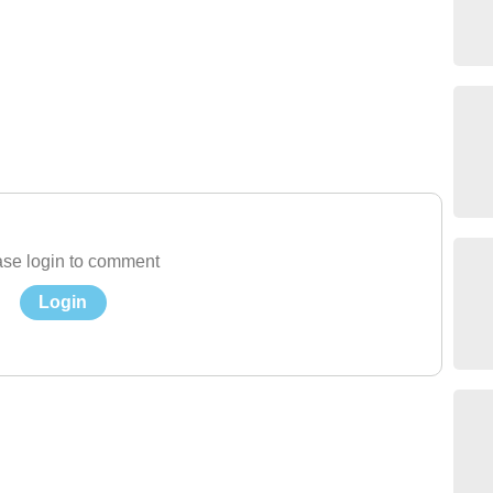
se login to comment
Login