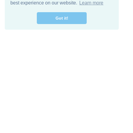
best experience on our website.
Learn more
Got it!
Free Download
Keep in 