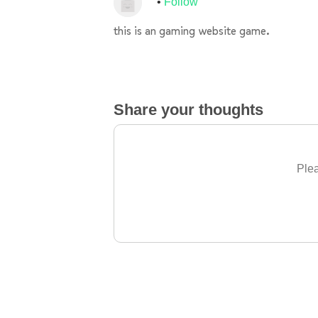
Follow
this is an gaming website game.
Share your thoughts
Plea