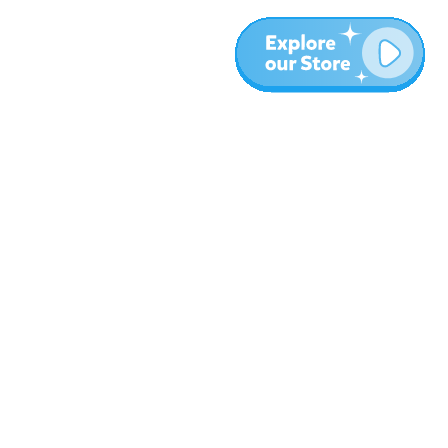
More
Blog
About