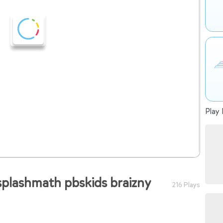
Play 
splashmath pbskids braizny
216 Plays