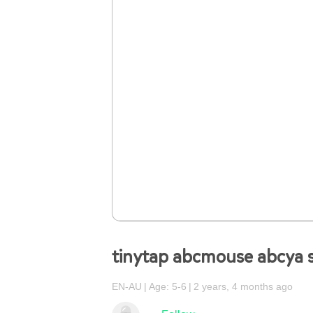
tinytap abcmouse abcya 
EN-AU
Age: 5-6
2 years, 4 months ago