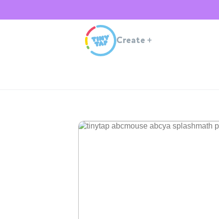
Create
+