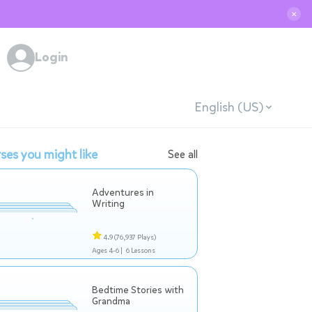
✕
Login
English (US)
ses you might like
See all
Adventures in
Writing
4.9
(76,937 Plays)
Ages 4-6 |
6 Lessons
Bedtime Stories with
Grandma