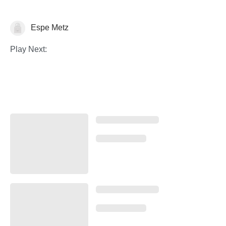
Espe Metz
Histoire de l'art
Play Next: