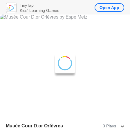
TinyTap
Open App
Kids' Learning Games
Musée Cour D.or Orfèvres
0 Plays