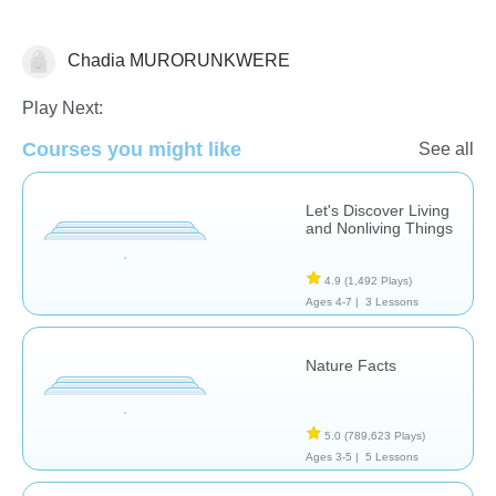
Chadia MURORUNKWERE
Science & Nature
Play Next:
Courses you might like
See all
Let's Discover Living
and Nonliving Things
4.9
(1,492 Plays)
Ages 4-7 |
3 Lessons
Nature Facts
5.0
(789,623 Plays)
Ages 3-5 |
5 Lessons