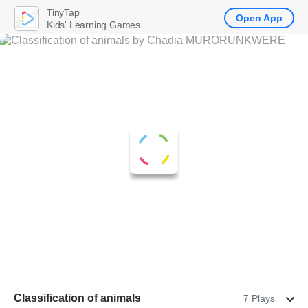
TinyTap
Open App
Kids' Learning Games
Classification of animals
7 Plays