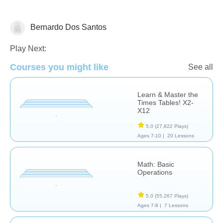
Bernardo Dos Santos
Play Next:
Courses you might like
See all
Basic Operations
Learn & Master the
Times Tables! X2-
X12
5.0
(27,822 Plays)
Ages 7-10 |
20 Lessons
Math: Basic
Operations
5.0
(55,267 Plays)
Ages 7-8 |
7 Lessons