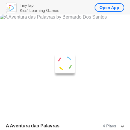
TinyTap
Open App
Kids' Learning Games
A Aventura das Palavras
4 Plays