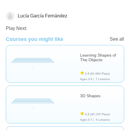
Lucía García Fernández
Formas & Colores
Play Next:
Courses you might like
See all
Learning Shapes of
The Objects
4,9
(61.684 Plays)
Ages 3-5 |
7 Lessons
3D Shapes
4,9
(40.155 Plays)
Ages 4-7 |
6 Lessons