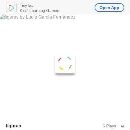
TinyTap
Open App
Kids' Learning Games
figuras
6 Plays