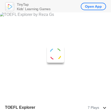
TinyTap
Open App
Kids' Learning Games
TOEFL Explorer
7 Plays