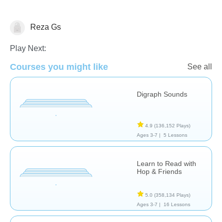
Reza Gs
Reading
Play Next:
Courses you might like
See all
Digraph Sounds
4.9
(136,152 Plays)
Ages 3-7 |
5 Lessons
Learn to Read with
Hop & Friends
5.0
(358,134 Plays)
Ages 3-7 |
16 Lessons