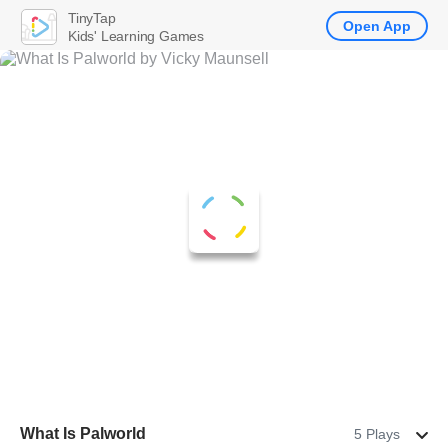
TinyTap
Open App
Kids' Learning Games
What Is Palworld
5 Plays