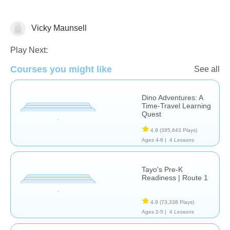
Vicky Maunsell
Stories
Play Next:
Courses you might like
See all
Dino Adventures: A
Time-Travel Learning
Quest
4.9
(385,643 Plays)
Ages 4-6 |
4 Lessons
Tayo's Pre-K
Readiness | Route 1
4.9
(73,338 Plays)
Ages 2-5 |
4 Lessons