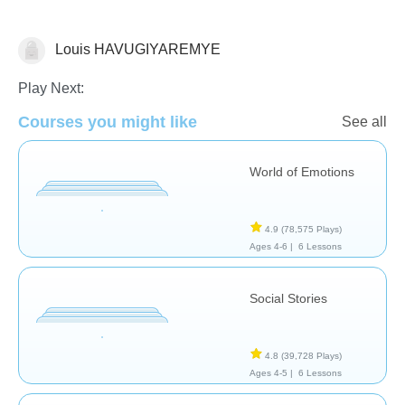
Louis HAVUGIYAREMYE
Social Problem Solving
Play Next:
Courses you might like
See all
World of Emotions
4.9
(78,575 Plays)
Ages 4-6 |
6 Lessons
Social Stories
4.8
(39,728 Plays)
Ages 4-5 |
6 Lessons