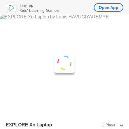
TinyTap
Open App
Kids' Learning Games
EXPLORE Xo Laptop
1 Plays