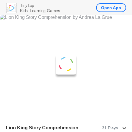
TinyTap
Open App
Kids' Learning Games
Lion King Story Comprehension
31 Plays