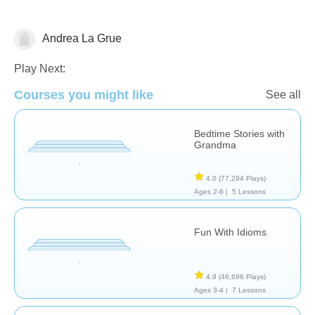
Andrea La Grue
Learn English (ESL)
Play Next:
Courses you might like
See all
Bedtime Stories with
Grandma
4.0
(77,294 Plays)
Ages 2-6 |
5 Lessons
Fun With Idioms
4.9
(46,696 Plays)
Ages 3-4 |
7 Lessons