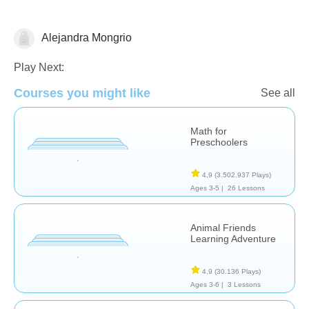
Alejandra Mongrio
Numbers
Play Next:
Courses you might like
See all
Math for
Preschoolers
4,9
(3.502.937 Plays)
Ages 3-5 |
26 Lessons
Animal Friends
Learning Adventure
4,9
(30.136 Plays)
Ages 3-6 |
3 Lessons