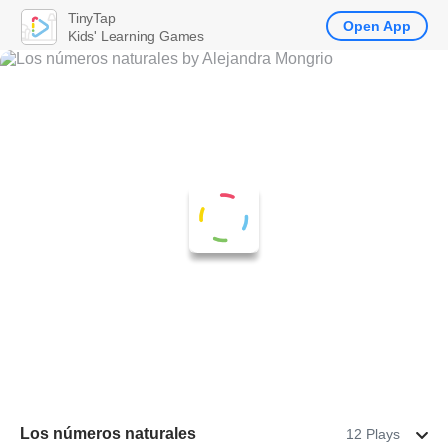
TinyTap
Open App
Kids' Learning Games
Los números naturales
12 Plays