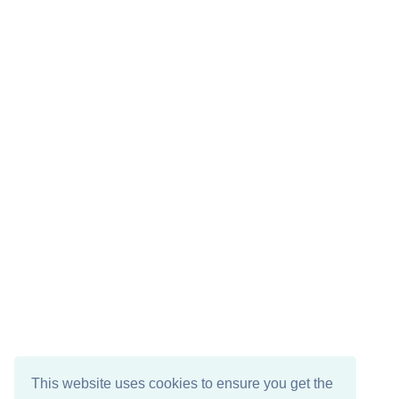
This website uses cookies to ensure you get the