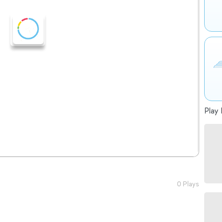
Play 
0 Plays