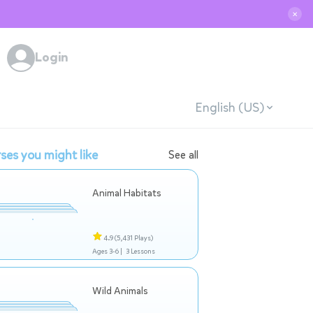
✕
Login
English (US)
ses you might like
See all
Animal Habitats
4.9
(5,431 Plays)
Ages 3-6 |
3 Lessons
Wild Animals