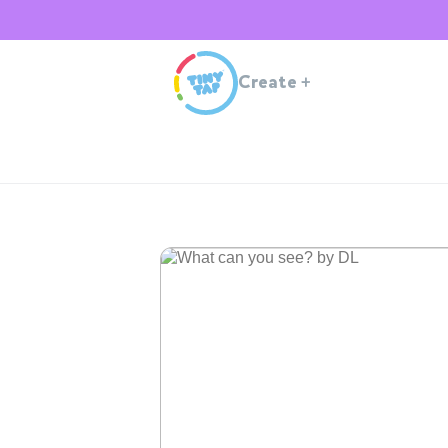
Create
+