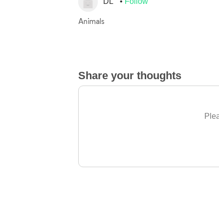
DL
Follow
Animals
Share your thoughts
Plea