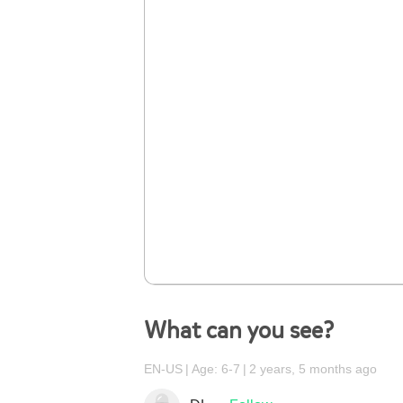
What can you see?
EN-US
Age: 6-7
2 years, 5 months ago