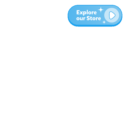
More
Blog
About