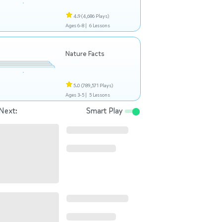
4.9
(4,686 Plays)
Ages 6-8 |
6 Lessons
Nature Facts
5.0
(789,571 Plays)
Ages 3-5 |
5 Lessons
Next:
Smart Play