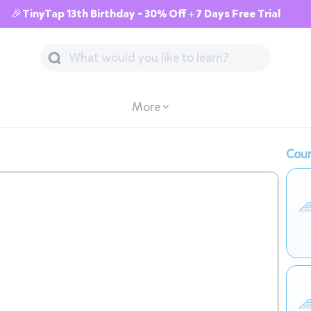
🎉TinyTap 13th Birthday - 30% Off + 7 Days Free Trial
More
Cour