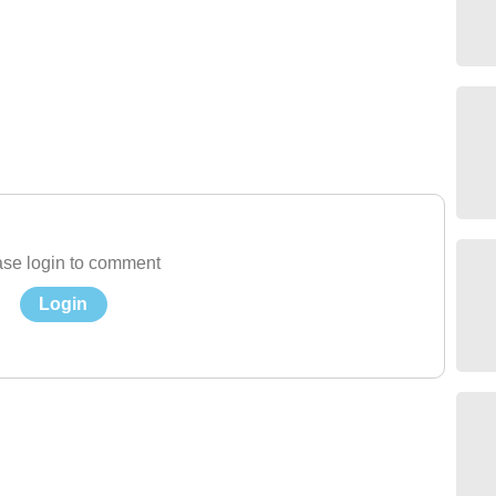
se login to comment
Login