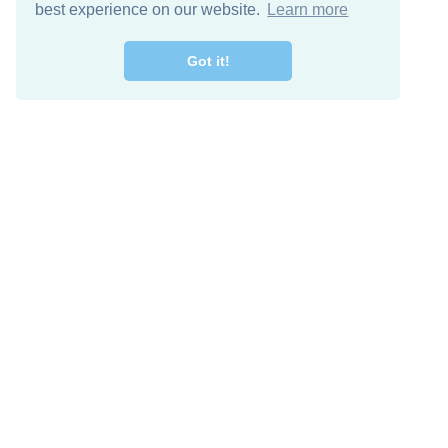
best experience on our website.
Learn more
Got it!
Free Download
Keep in 