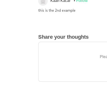
Kaan Kacar
Follow
this is the 2nd example
Share your thoughts
Plea