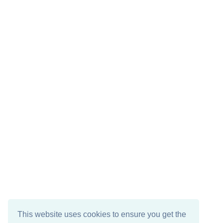
This website uses cookies to ensure you get the