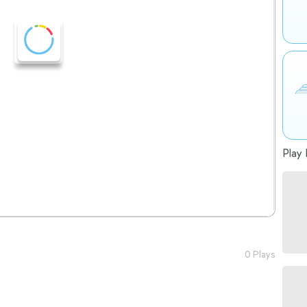
Play 
0 Plays