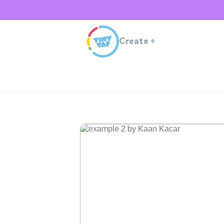
Create
+