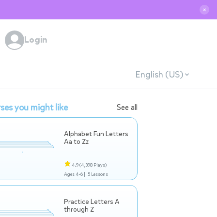
✕
Login
English (US)
ses you might like
See all
Alphabet Fun Letters
Aa to Zz
4.9
(4,398 Plays)
Ages 4-6 |
5 Lessons
Practice Letters A
through Z