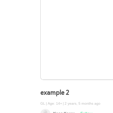
example 2
GL
Age: 14+
2 years, 5 months ago