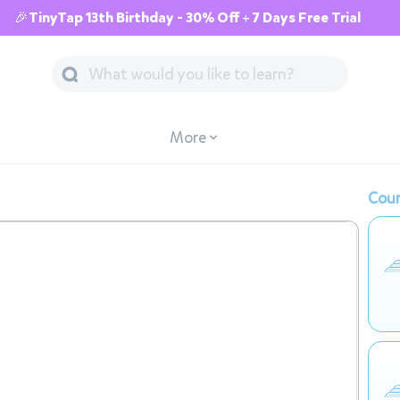
🎉TinyTap 13th Birthday - 30% Off + 7 Days Free Trial
More
Cour