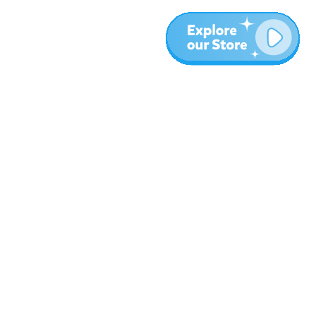
More
Blog
About