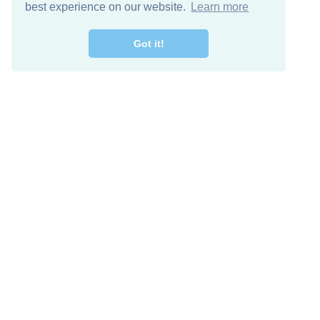
best experience on our website.
Learn more
Got it!
Free Download
Keep in 