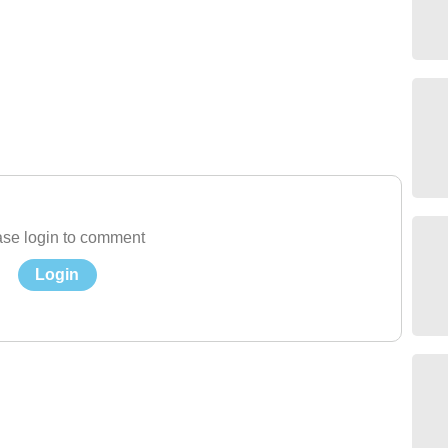
se login to comment
Login