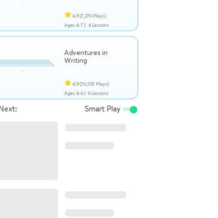
4.9
(7,276 Plays)
Ages 4-7 |
4 Lessons
Adventures in
Writing
4.9
(76,937 Plays)
Ages 4-6 |
6 Lessons
Next:
Smart Play