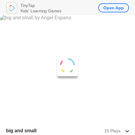
TinyTap
Open App
Kids' Learning Games
big and small
15 Plays