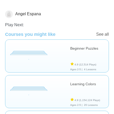
Angel Espana
Shapes & Colors
Play Next:
Courses you might like
See all
Beginner Puzzles
4.9
(12,514 Plays)
Ages 2-5 |
4 Lessons
Learning Colors
4.9
(1,154,124 Plays)
Ages 2-5 |
20 Lessons