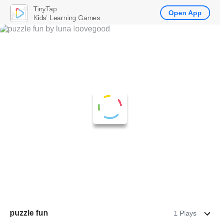
TinyTap
Open App
Kids' Learning Games
puzzle fun
1 Plays