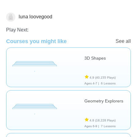
luna loovegood
Geometry
Play Next:
Courses you might like
See all
3D Shapes
4.9
(40,155 Plays)
Ages 4-7 |
6 Lessons
Geometry Explorers
4.8
(18,228 Plays)
Ages 6-9 |
7 Lessons