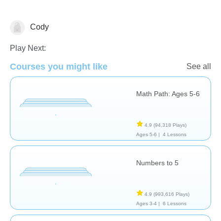
Cody
Addition
Counting
Just for fun
Play Next:
Courses you might like
See all
Math Path: Ages 5-6
4.9
(94,318 Plays)
Ages 5-6 |
4 Lessons
Numbers to 5
4.9
(993,616 Plays)
Ages 3-4 |
6 Lessons