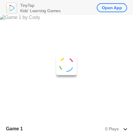
TinyTap
Open App
Kids' Learning Games
Game 1
0 Plays