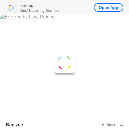
TinyTap
Open App
Kids' Learning Games
Bee zee
8 Plays