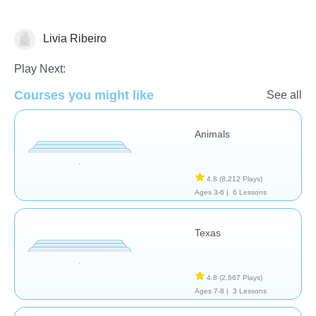
Livia Ribeiro
Geography
Play Next:
Courses you might like
See all
Animals
4.8
(8,212 Plays)
Ages 3-6 |
6 Lessons
Texas
4.8
(2,667 Plays)
Ages 7-8 |
3 Lessons