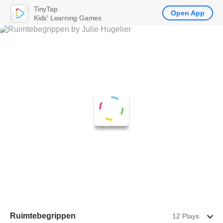
TinyTap
Open App
Kids' Learning Games
Ruimtebegrippen
12 Plays