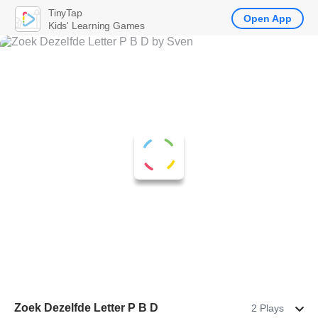
TinyTap
Open App
Kids' Learning Games
Zoek Dezelfde Letter P B D
2 Plays