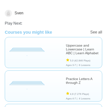
Sven
Letters & Sounds
Play Next:
Courses you might like
See all
Uppercase and
Lowercase | Learn
ABC | Learn Alphabet
5,0
(42.846 Plays)
Ages 3-7 |
6 Lessons
Practice Letters A
through Z
4,9
(7.276 Plays)
Ages 4-7 |
4 Lessons