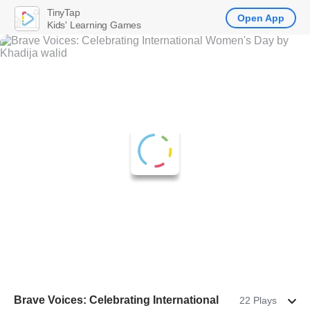
TinyTap
Open App
Kids' Learning Games
Brave Voices: Celebrating International
22 Plays