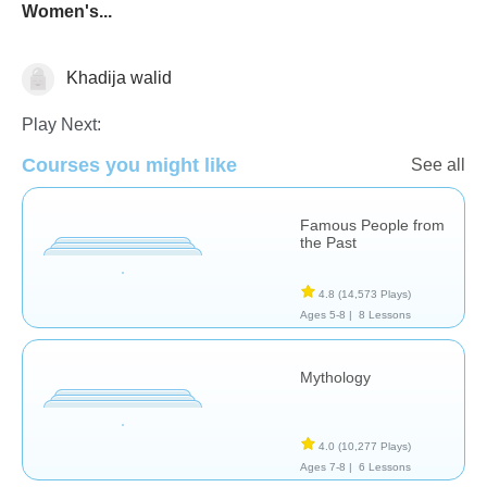
Women's...
Khadija walid
History
Play Next:
Courses you might like
See all
Famous People from
the Past
4.8
(14,573 Plays)
Ages 5-8 |
8 Lessons
Mythology
4.0
(10,277 Plays)
Ages 7-8 |
6 Lessons