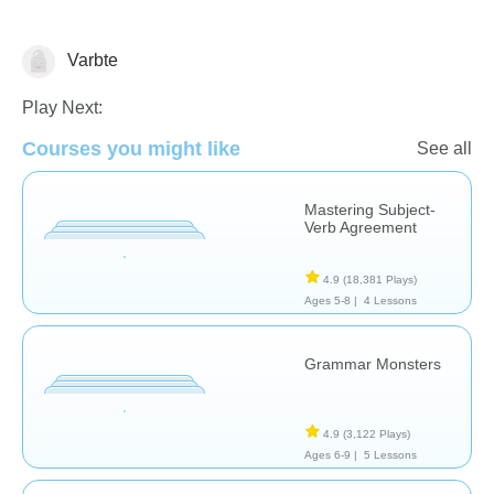
Varbte
Grammar
Play Next:
Courses you might like
See all
Mastering Subject-
Verb Agreement
4.9
(18,381 Plays)
Ages 5-8 |
4 Lessons
Grammar Monsters
4.9
(3,122 Plays)
Ages 6-9 |
5 Lessons