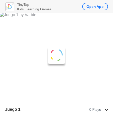
TinyTap
Open App
Kids' Learning Games
Juego 1
0 Plays