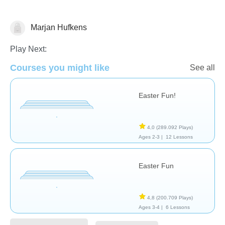
Marjan Hufkens
🐰 Easter
Play Next:
Courses you might like
See all
Easter Fun!
4,0
(289.092 Plays)
Ages 2-3 |
12 Lessons
Easter Fun
4,8
(200.709 Plays)
Ages 3-4 |
6 Lessons