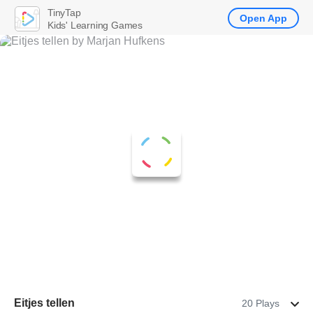
TinyTap
Open App
Kids' Learning Games
Eitjes tellen
20 Plays