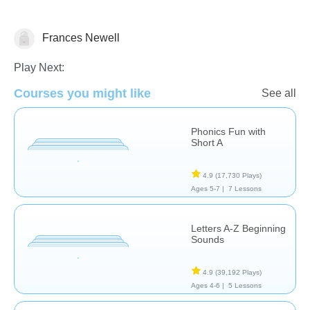
Frances Newell
Phonics
Play Next:
Courses you might like
See all
Phonics Fun with
Short A
4.9
(17,730 Plays)
Ages 5-7 |
7 Lessons
Letters A-Z Beginning
Sounds
4.9
(39,192 Plays)
Ages 4-6 |
5 Lessons