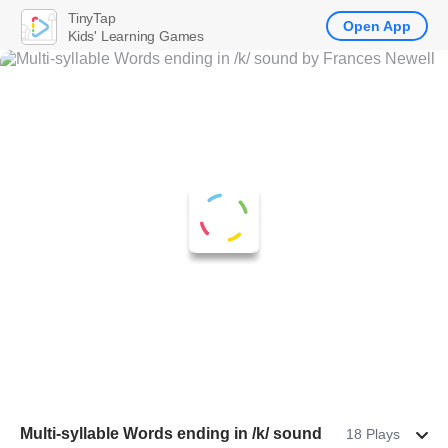
TinyTap
Open App
Kids' Learning Games
Multi-syllable Words ending in /k/ sound
18 Plays