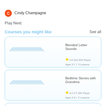
Cindy Champagne
Sight Words
Stories
Play Next:
Courses you might like
See all
Blended Letter
Sounds
4.9
(111,834 Plays)
Ages 3-7 |
5 Lessons
Bedtime Stories with
Grandma
4.0
(77,294 Plays)
Ages 2-6 |
5 Lessons