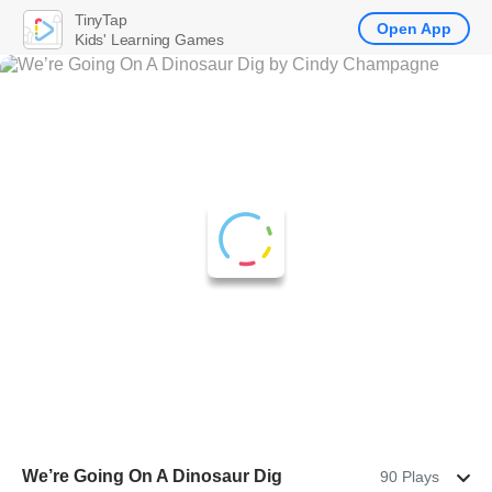
TinyTap
Open App
Kids' Learning Games
We’re Going On A Dinosaur Dig
90 Plays