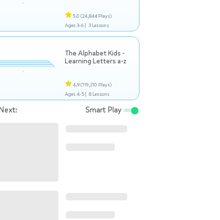
5.0
(24,844 Plays)
Ages 3-6 |
3 Lessons
The Alphabet Kids -
Learning Letters a-z
4.9
(119,210 Plays)
Ages 4-5 |
8 Lessons
Next:
Smart Play