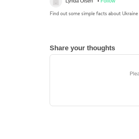
Lynda Olsen
Follow
Find out some simple facts about Ukraine
Share your thoughts
Plea