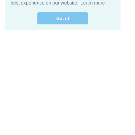
best experience on our website.
Learn more
Got it!
Free Download
Keep in 