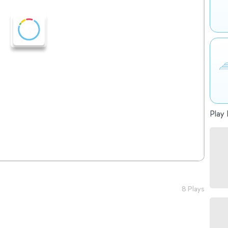
Play 
8 Plays