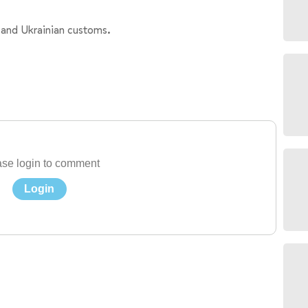
 and Ukrainian customs.
se login to comment
Login