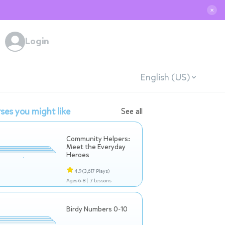
✕
Login
English (US)
ses you might like
See all
Community Helpers:
Meet the Everyday
Heroes
4.9
(3,617 Plays)
Ages 6-8 |
7 Lessons
Birdy Numbers 0-10