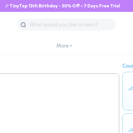
🎉TinyTap 13th Birthday - 30% Off + 7 Days Free Trial
More
Cour