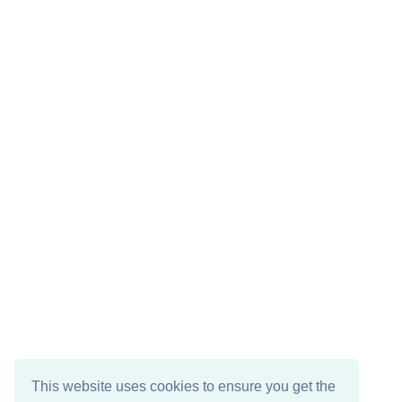
This website uses cookies to ensure you get the