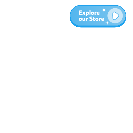
More
Blog
About