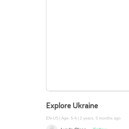
Explore Ukraine
EN-US
Age: 5-6
2 years, 5 months ago