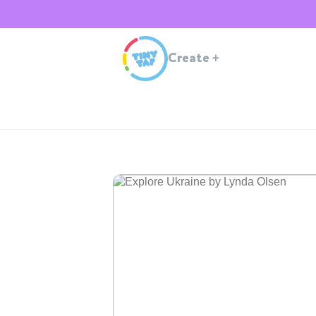
Create
+