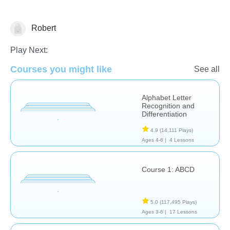
Robert
Learn English (ESL)
Play Next:
Courses you might like
See all
Alphabet Letter
Recognition and
Differentiation
4.9
(14,111 Plays)
Ages 4-6 |
4 Lessons
Course 1: ABCD
5.0
(117,495 Plays)
Ages 3-6 |
17 Lessons