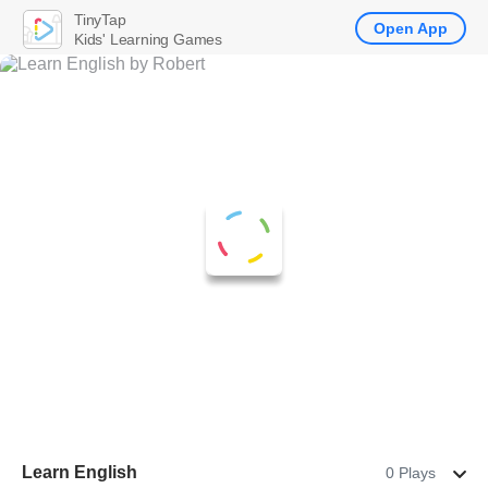
TinyTap
Open App
Kids' Learning Games
Learn English
0 Plays