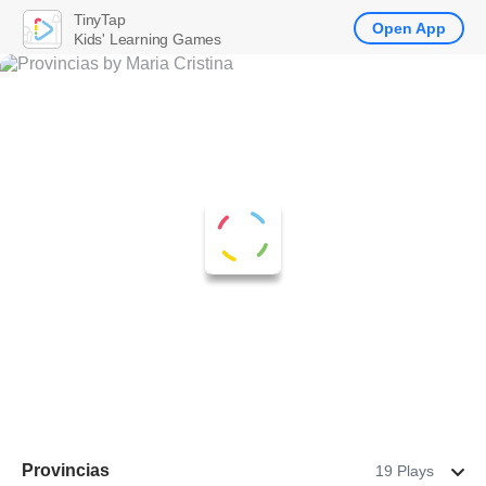
TinyTap
Open App
Kids' Learning Games
Provincias
19 Plays