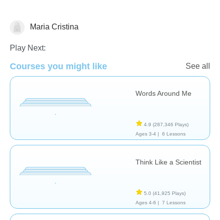
Maria Cristina
Critical Thinking
Play Next:
Courses you might like
See all
Words Around Me
4.9
(287,346 Plays)
Ages 3-4 |
6 Lessons
Think Like a Scientist
5.0
(41,925 Plays)
Ages 4-6 |
7 Lessons