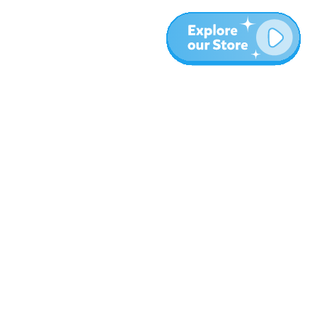
Meer
Blog
Over