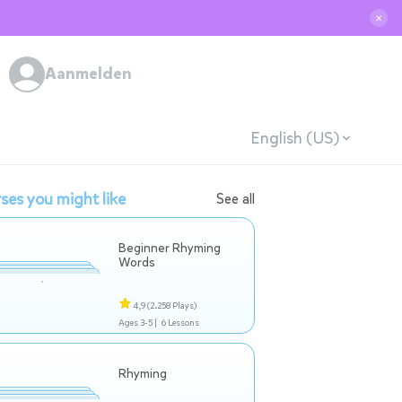
✕
Aanmelden
English (US)
ses you might like
See all
Beginner Rhyming
Words
4,9
(2.258 Plays)
Ages 3-5 |
6 Lessons
Rhyming