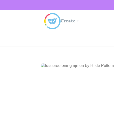
Create
+