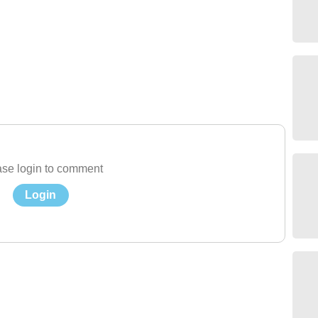
se login to comment
Login