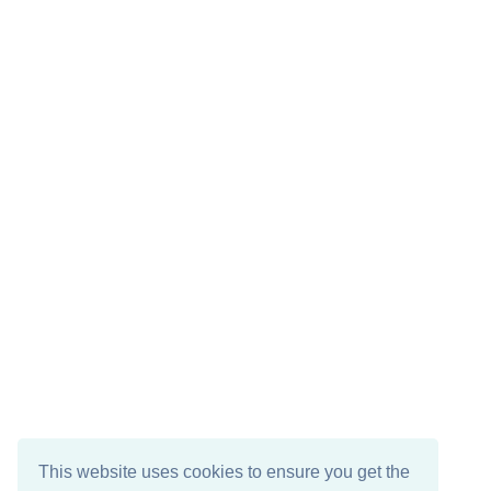
This website uses cookies to ensure you get the