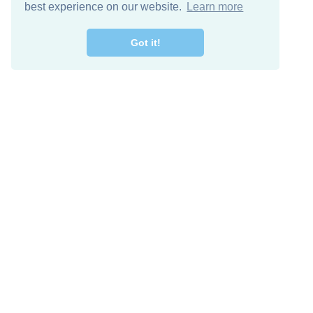
best experience on our website.
Learn more
Got it!
Free Download
Keep in 