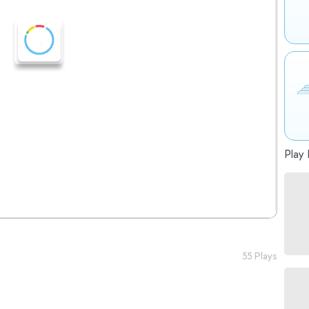
Play 
55 Plays