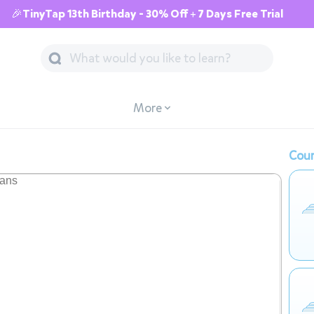
🎉TinyTap 13th Birthday - 30% Off + 7 Days Free Trial
More
Cour