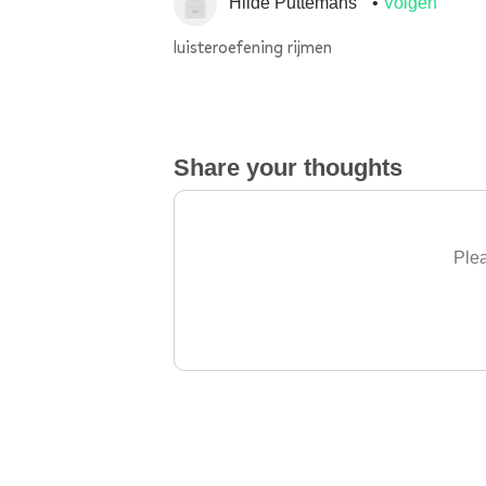
Hilde Puttemans
Volgen
luisteroefening rijmen
Share your thoughts
Plea