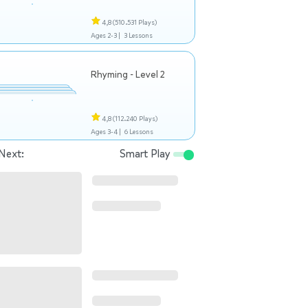
4,8
(510.531 Plays)
Ages 2-3 |
3 Lessons
Rhyming - Level 2
4,8
(112.240 Plays)
Ages 3-4 |
6 Lessons
Next:
Smart Play