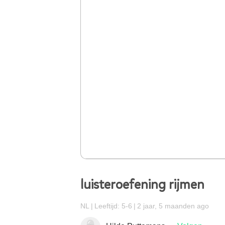
luisteroefening rijmen
NL
Leeftijd: 5-6
2 jaar, 5 maanden ago