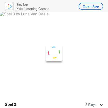
TinyTap
Open App
Kids' Learning Games
Spel 3
2 Plays