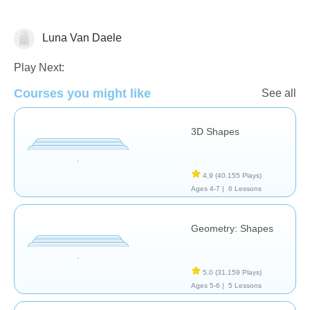
Luna Van Daele
Geometry
Play Next:
Courses you might like
See all
3D Shapes
4,9
(40.155 Plays)
Ages 4-7 |
6 Lessons
Geometry: Shapes
5,0
(31.159 Plays)
Ages 5-6 |
5 Lessons