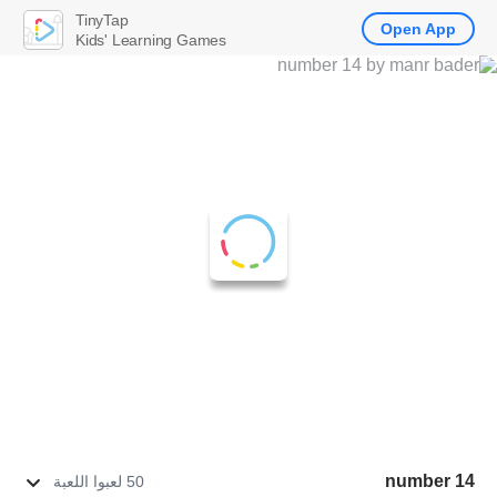
TinyTap
Open App
Kids' Learning Games
number 14
50 لعبوا اللعبة