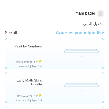
manr bader
الاعداد
تشغيل التالي:
Courses you might like
See all
Paint by Numbers
(196558 Plays)
5,0
6 Lessons
Ages 3-4 |
Early Math Skills
Bundle
(1013479 Plays)
4,9
12 Lessons
Ages 3-5 |