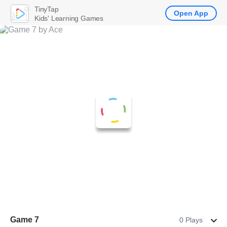
TinyTap
Open App
Kids' Learning Games
Game 7
0 Plays