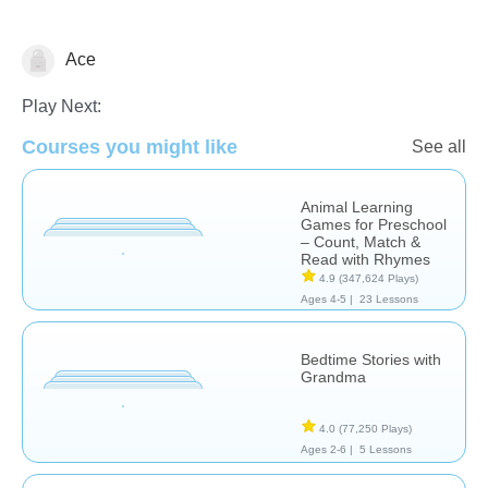
Ace
Learn English (ESL)
Play Next:
Courses you might like
See all
Animal Learning
Games for Preschool
– Count, Match &
Read with Rhymes
4.9
(347,624 Plays)
Ages 4-5 |
23 Lessons
Bedtime Stories with
Grandma
4.0
(77,250 Plays)
Ages 2-6 |
5 Lessons