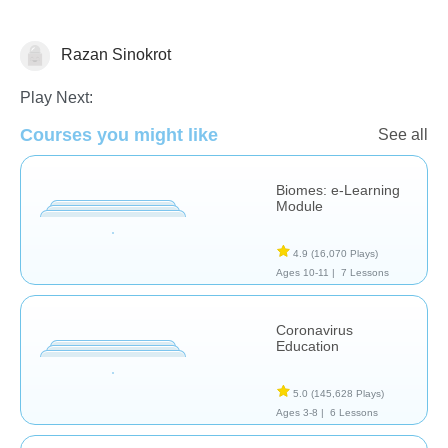
Razan Sinokrot
Earth Science
Play Next:
Courses you might like
See all
Biomes: e-Learning
Module
4.9
(16,070 Plays)
Ages 10-11 |
7 Lessons
Coronavirus
Education
5.0
(145,628 Plays)
Ages 3-8 |
6 Lessons