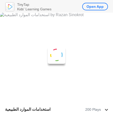
TinyTap
Open App
Kids' Learning Games
استخدامات الموارد الطبيعية
200 Plays