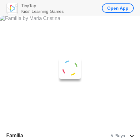
TinyTap
Open App
Kids' Learning Games
Familia
5 Plays