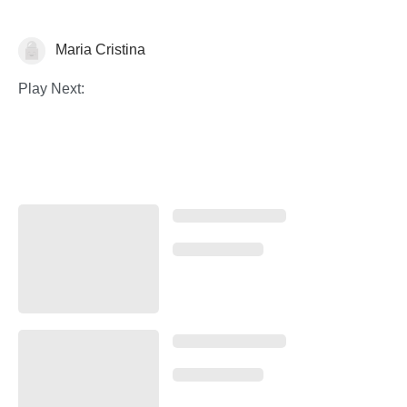
Maria Cristina
Illustration
Play Next: