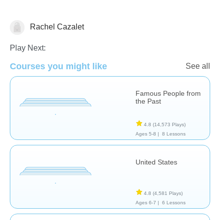
Rachel Cazalet
History
Play Next:
Courses you might like
See all
Famous People from
the Past
4.8
(14,573 Plays)
Ages 5-8 |
8 Lessons
United States
4.8
(4,581 Plays)
Ages 6-7 |
6 Lessons