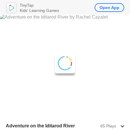
TinyTap
Open App
Kids' Learning Games
Adventure on the Iditarod River
65 Plays