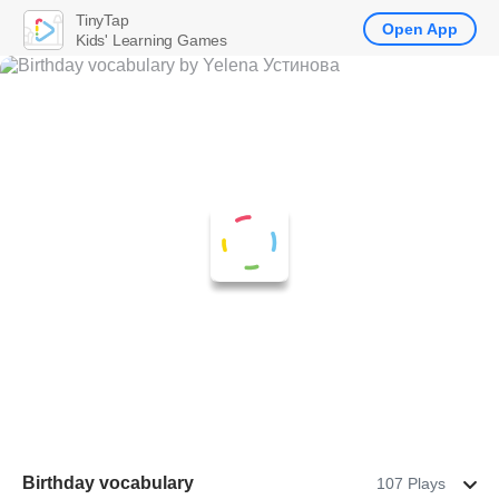
TinyTap
Open App
Kids' Learning Games
Birthday vocabulary
107 Plays