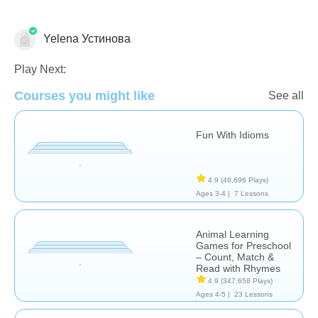
Yelena Устинова
Learn English (ESL)
Play Next:
Courses you might like
See all
Fun With Idioms
4.9
(46,696 Plays)
Ages 3-4 |
7 Lessons
Animal Learning
Games for Preschool
– Count, Match &
Read with Rhymes
4.9
(347,658 Plays)
Ages 4-5 |
23 Lessons