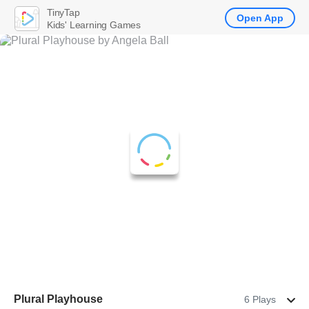
TinyTap
Open App
Kids' Learning Games
Plural Playhouse
6 Plays