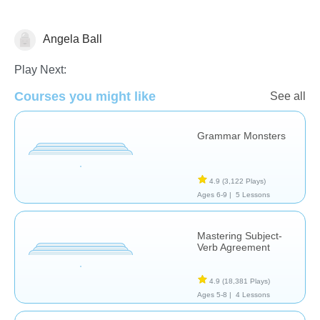
Angela Ball
Grammar
Play Next:
Courses you might like
See all
Grammar Monsters
4.9
(3,122 Plays)
Ages 6-9 |
5 Lessons
Mastering Subject-
Verb Agreement
4.9
(18,381 Plays)
Ages 5-8 |
4 Lessons