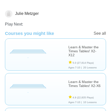
Julie Metzger
Multiplication
Play Next:
Courses you might like
See all
Learn & Master the
Times Tables! X2-
X12
5.0
(27,814 Plays)
Ages 7-10 |
20 Lessons
Learn & Master the
Times Tables! X2-X6
4.9
(22,835 Plays)
Ages 7-10 |
10 Lessons