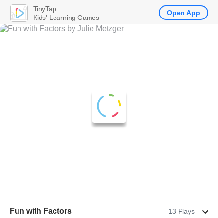
TinyTap
Open App
Kids' Learning Games
Fun with Factors
13 Plays