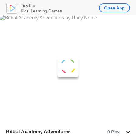
TinyTap
Open App
Kids' Learning Games
Bitbot Academy Adventures
0 Plays