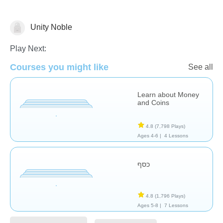
Unity Noble
Play Next:
Money
Courses you might like
See all
Learn about Money
and Coins
4.8
(7,798 Plays)
Ages 4-6 |
4 Lessons
כסף
4.8
(1,796 Plays)
Ages 5-8 |
7 Lessons