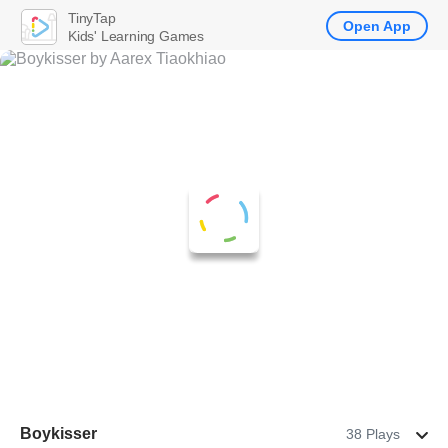
TinyTap
Open App
Kids' Learning Games
Boykisser
38 Plays