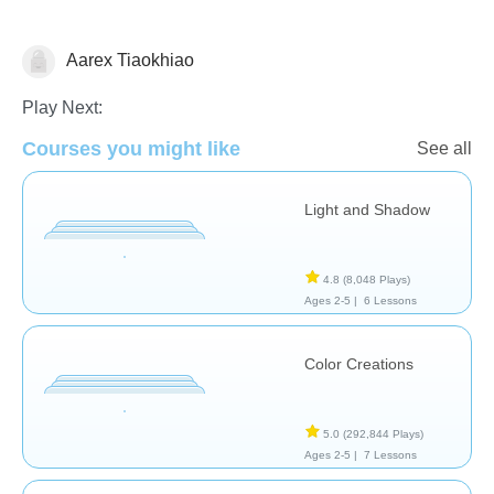
Aarex Tiaokhiao
Arts
Play Next:
Courses you might like
See all
Light and Shadow
4.8
(8,048 Plays)
Ages 2-5 |
6 Lessons
Color Creations
5.0
(292,844 Plays)
Ages 2-5 |
7 Lessons