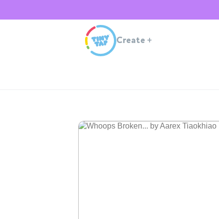
Create
+