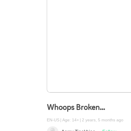
Whoops Broken...
EN-US
Age: 14+
2 years, 5 months ago