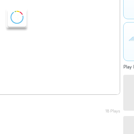
Play 
18 Plays