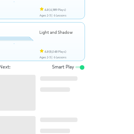
4.8
(4,989 Plays)
Ages 2-5 |
6 Lessons
Light and Shadow
4.8
(8,048 Plays)
Ages 2-5 |
6 Lessons
Next:
Smart Play