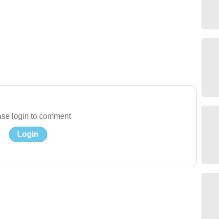
se login to comment
Login