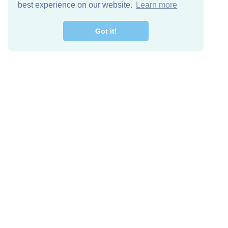
best experience on our website.
Learn more
Got it!
Free Download
Keep in 