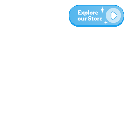
More
Blog
About