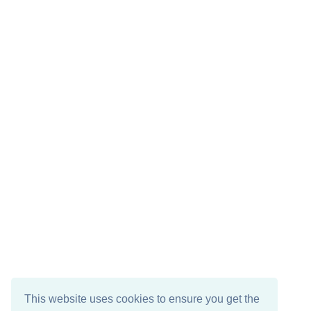
This website uses cookies to ensure you get the