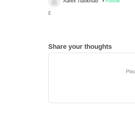
Aarex Tiaokhiao
Follow
E
Share your thoughts
Plea