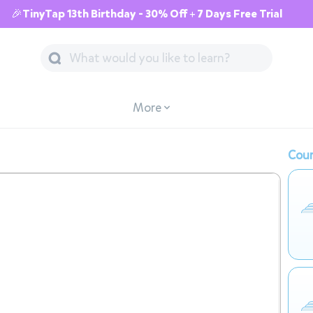
🎉TinyTap 13th Birthday - 30% Off + 7 Days Free Trial
More
Cour