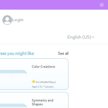
✕
Login
English (US)
ses you might like
See all
Color Creations
5.0
(292,844 Plays)
Ages 2-5 |
7 Lessons
Symmetry and
Shapes