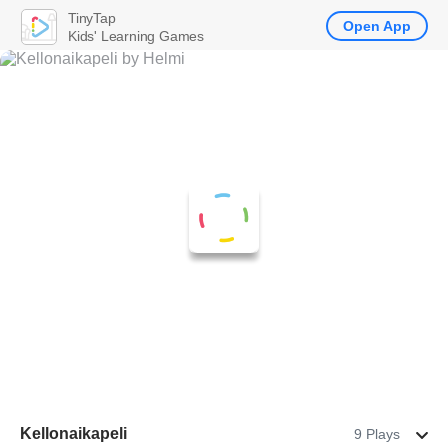
TinyTap
Open App
Kids' Learning Games
Kellonaikapeli
9 Plays