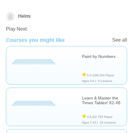
Helmi
Math
Play Next:
Courses you might like
See all
Paint by Numbers
5.0
(196,524 Plays)
Ages 3-4 |
6 Lessons
Learn & Master the
Times Tables! X2-X6
4.9
(22,793 Plays)
Ages 7-10 |
10 Lessons