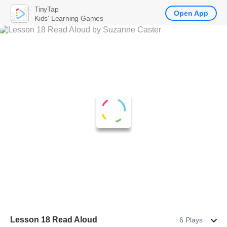
TinyTap
Open App
Kids' Learning Games
Lesson 18 Read Aloud
6 Plays