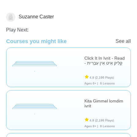
Suzanne Caster
Nikud (Hebrew, Arabic etc.)
Play Next:
Courses you might like
See all
Click It In Ivrit - Read
- קְלִיק אִיט אִין עִבְרִית
4.8
(2,196 Plays)
Ages 6+ |
8 Lessons
Kita Gimmel lomdim
ivrit
4.8
(2,196 Plays)
Ages 8+ |
8 Lessons