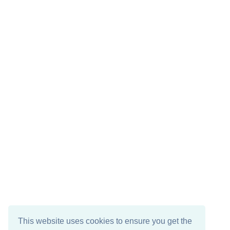
This website uses cookies to ensure you get the