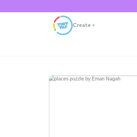
Create
+