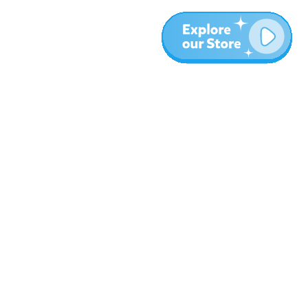
More
Blog
About