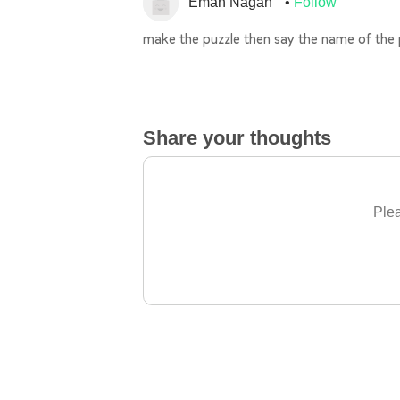
Eman Nagah
Follow
make the puzzle then say the name of the 
Share your thoughts
Plea