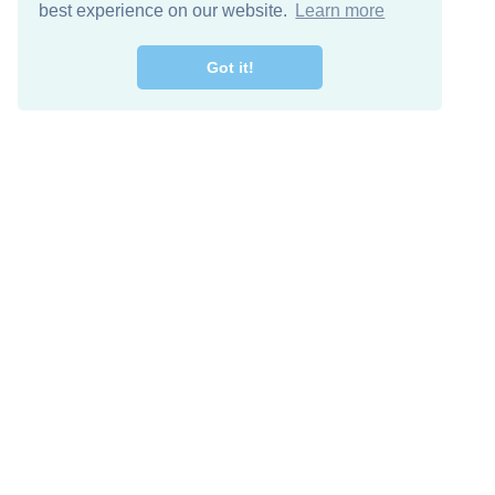
best experience on our website.
Learn more
Got it!
Free Download
Keep in 