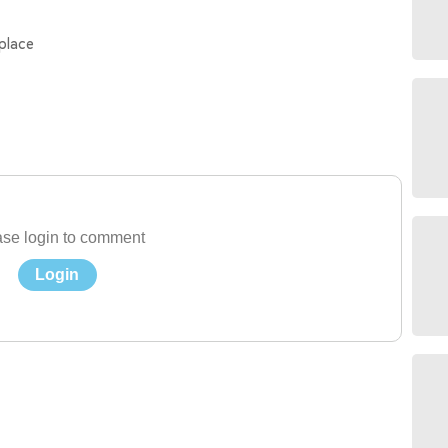
place
se login to comment
Login