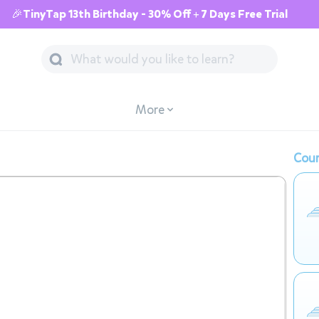
🎉TinyTap 13th Birthday - 30% Off + 7 Days Free Trial
More
Cour