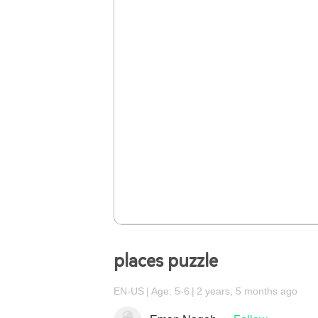
places puzzle
EN-US
Age: 5-6
2 years, 5 months ago