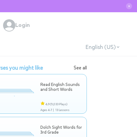
✕
Login
English (US)
ses you might like
See all
Read English Sounds
and Short Words
4.9
(9,033 Plays)
Ages 4-7 |
13 Lessons
Dolch Sight Words for
3rd Grade