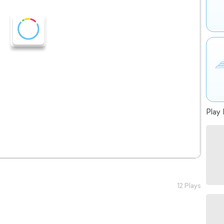
Play 
12 Plays