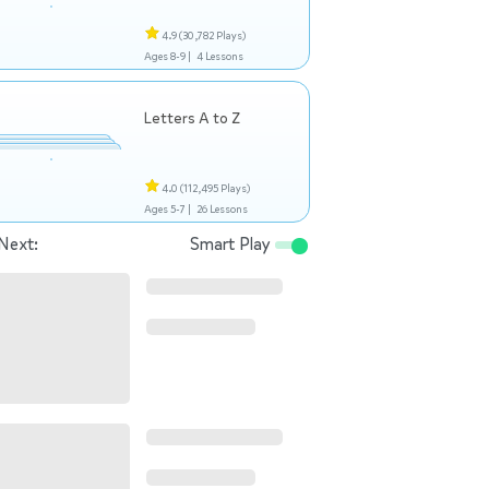
4.9
(30,782 Plays)
Ages 8-9 |
4 Lessons
Letters A to Z
4.0
(112,495 Plays)
Ages 5-7 |
26 Lessons
Next:
Smart Play