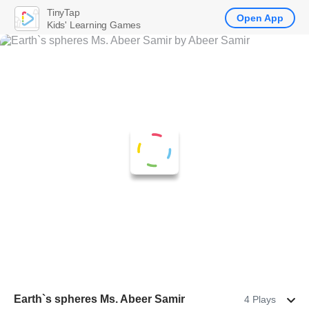
TinyTap
Open App
Kids' Learning Games
Earth`s spheres Ms. Abeer Samir
4 Plays