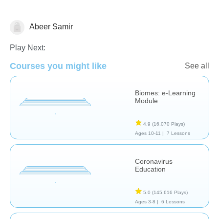
Abeer Samir
Earth Science
Play Next:
Courses you might like
See all
Biomes: e-Learning
Module
4.9
(16,070 Plays)
Ages 10-11 |
7 Lessons
Coronavirus
Education
5.0
(145,616 Plays)
Ages 3-8 |
6 Lessons