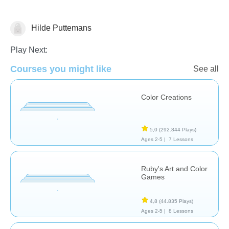
Hilde Puttemans
Arts
Play Next:
Courses you might like
See all
Color Creations
5,0
(292.844 Plays)
Ages 2-5 |
7 Lessons
Ruby's Art and Color
Games
4,8
(44.835 Plays)
Ages 2-5 |
8 Lessons