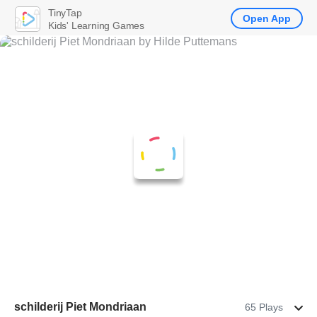
TinyTap
Open App
Kids' Learning Games
schilderij Piet Mondriaan
65 Plays