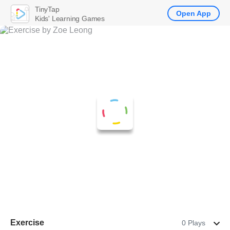
TinyTap
Open App
Kids' Learning Games
Exercise
0 Plays