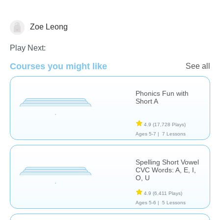
Zoe Leong
Spelling
Play Next:
Courses you might like
See all
Phonics Fun with
Short A
4.9
(17,728 Plays)
Ages 5-7 |
7 Lessons
Spelling Short Vowel
CVC Words: A, E, I,
O, U
4.9
(6,411 Plays)
Ages 5-6 |
5 Lessons