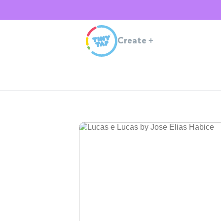
Create
+