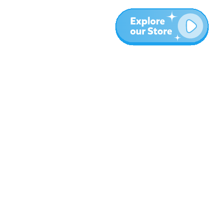
More
Blog
About