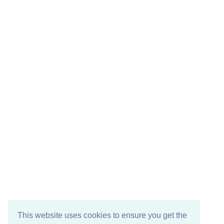
This website uses cookies to ensure you get the