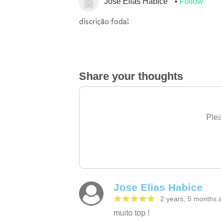
Jose Elias Habice
Follow
discrição foda!
Share your thoughts
Plea
Jose Elias Habice
2 years, 5 months 
muito top !