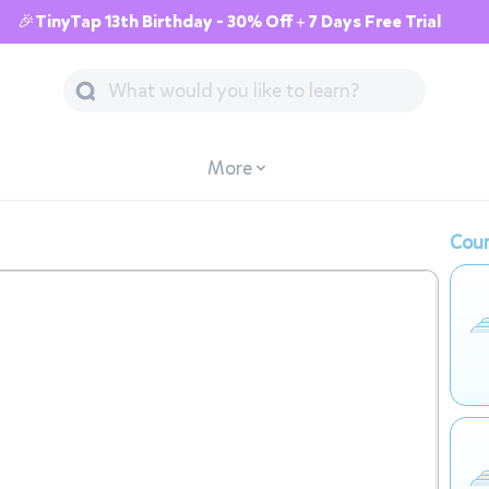
🎉TinyTap 13th Birthday - 30% Off + 7 Days Free Trial
More
Cour