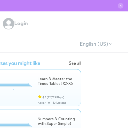
✕
Login
English (US)
ses you might like
See all
Learn & Master the
Times Tables! X2-X6
4.9
(22,793 Plays)
Ages 7-10 |
10 Lessons
Numbers & Counting
with Super Simple!