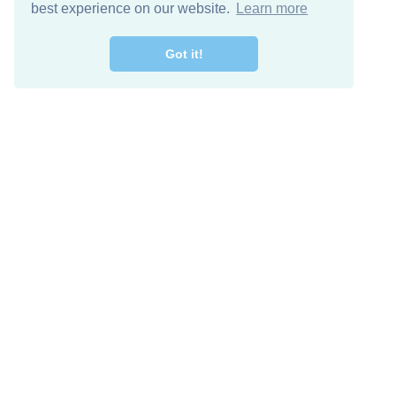
best experience on our website.
Learn more
Got it!
Free Download
Keep in 