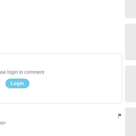
se login to comment
Login
ago