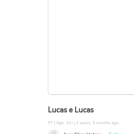
Lucas e Lucas
PT
Age: 14+
2 years, 5 months ago