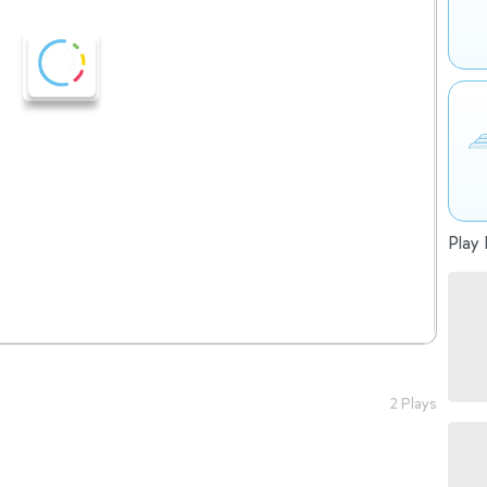
Play 
2 Plays