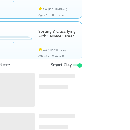
5.0
(800,296 Plays)
Ages 2-5 |
8 Lessons
Sorting & Classifying
with Sesame Street
4.9
(182,760 Plays)
Ages 3-5 |
6 Lessons
Next:
Smart Play