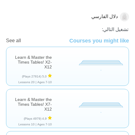
دلال الفارسي
عمليه الضرب
تشغيل التالي:
Courses you might like
See all
Learn & Master the
Times Tables! X2-
X12
(27814 Plays)
5,0
20 Lessons
Ages 7-10 |
Learn & Master the
Times Tables! X7-
X12
(4979 Plays)
4,9
10 Lessons
Ages 7-10 |