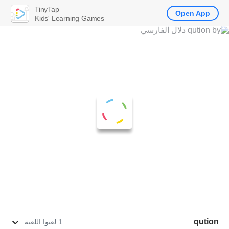
TinyTap
Open App
Kids' Learning Games
qution
1 لعبوا اللعبة